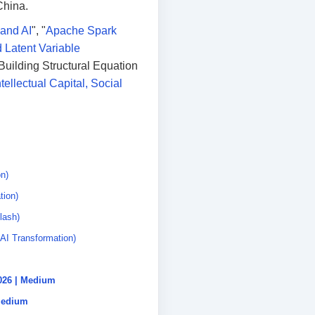
China.
 and AI
", "
Apache Spark
 Latent Variable
Building Structural Equation
tellectual Capital, Social
n)
tion)
lash)
AI Transformation)
2026 | Medium
 Medium