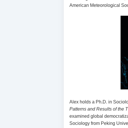
American Meteorological Soci
Alex holds a Ph.D. in Sociolo
Patterns and Results of the 
examined global democratizat
Sociology from Peking Univers