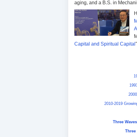
aging, and a B.S. in Mechani
H
M
A
M
Capital and Spiritual Capital
1
1993
2000
2010-2019 Growing
Three Waves 
Three 