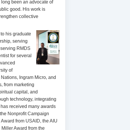
 long been an advocate of
ublic good. His work is
rengthen collective
to his graduate
rship, serving
re serving RMDS
ist for several
advanced
sity of
d Nations, Ingram Micro, and
s, from marketing
iritual capital, and
ough technology, integrating
he has received many awards
, the Nonprofit Campaign
e Award from USAID, the AIU
 Miller Award from the