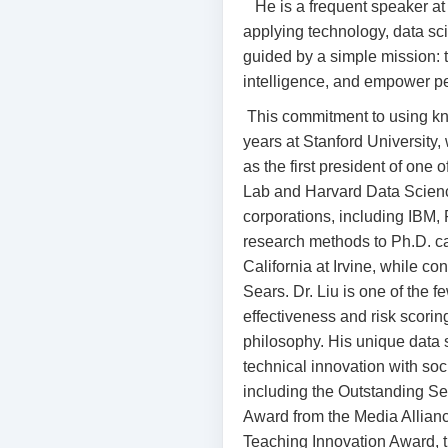
He is a frequent speaker 
applying technology, data sci
guided by a simple mission: 
intelligence, and empower pe
This commitment to using kn
years at Stanford University,
as the first president of on
Lab and Harvard Data Scienc
corporations, including IBM,
research methods to Ph.D. can
California at Irvine, while c
Sears. Dr. Liu is one of the 
effectiveness and risk scoring
philosophy. His unique data 
technical innovation with so
including the Outstanding S
Award from the Media Allian
Teaching Innovation Award, t