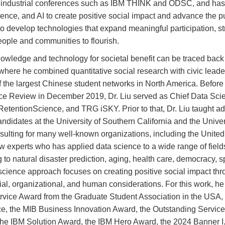
at industrial conferences such as IBM THINK and ODSC, and has
ence, and AI to create positive social impact and advance the p
to develop technologies that expand meaningful participation, st
ople and communities to flourish.
owledge and technology for societal benefit can be traced back 
 where he combined quantitative social research with civic leade
e of the largest Chinese student networks in North America. Befo
e Review in December 2019, Dr. Liu served as Chief Data Scient
 RetentionScience, and TRG iSKY. Prior to that, Dr. Liu taught 
didates at the University of Southern California and the Univer
onsulting for many well-known organizations, including the Unite
few experts who has applied data science to a wide range of field
 to natural disaster prediction, aging, health care, democracy, sp
science approach focuses on creating positive social impact thr
cial, organizational, and human considerations. For this work, 
ervice Award from the Graduate Student Association in the USA
ce, the MIB Business Innovation Award, the Outstanding Servic
he IBM Solution Award, the IBM Hero Award, the 2024 Banner I.