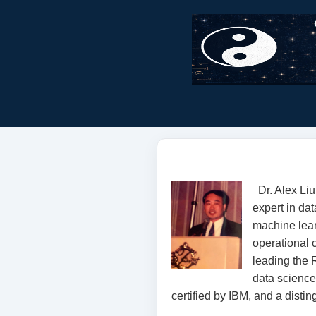
Dr. Alex Li
expert in dat
machine lear
operational 
leading the
data science 
certified by IBM, and a distin