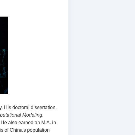
. His doctoral dissertation,
mputational Modeling
,
 He also earned an M.A. in
is of China's population