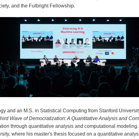
ety, and the Fulbright Fellowship.
gy and an M.S. in Statistical Computing from Stanford University
Third Wave of Democratization: A Quantitative Analysis and Co
ion through quantitative analysis and computational modeling.
ity, where his master's thesis focused on a quantitative analys