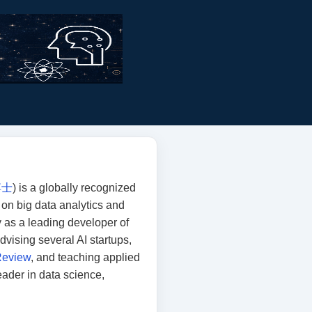
博士
) is a globally recognized
k on big data analytics and
 as a leading developer of
 advising several AI startups,
Review
, and teaching applied
eader in data science,