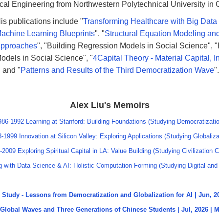
cal Engineering from Northwestern Polytechnical University in 
is publications include "
Transforming Healthcare with Big Data
achine Learning Blueprints
", "
Structural Equation Modeling and
pproaches
", "Building Regression Models in Social Science", "
odels in Social Science", "
4Capital Theory - Material Capital, In
" and "
Patterns and Results of the Third Democratization Wave
".
Alex Liu's Memoirs
986-1992 Learning at Stanford: Building Foundations (Studying Democratizatio
-1999 Innovation at Silicon Valley: Exploring Applications (Studying Globaliza
-2009 Exploring Spiritual Capital in LA: Value Building (Studying Civilization C
 with Data Science & AI: Holistic Computation Forming (Studying Digital and 
Study - Lessons from Democratization and Globalization for AI | Jun, 
Global Waves and Three Generations of Chinese Students | Jul, 2026 |