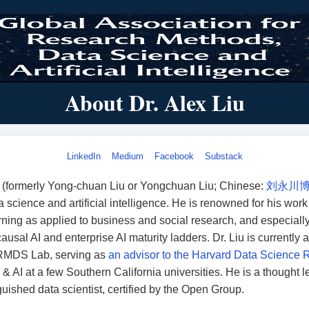
About Dr. Alex Liu
LinkedIn
Medium
Facebook
Substack
u (formerly Yong-chuan Liu or Yongchuan Liu; Chinese:
刘永川
a science and artificial intelligence. He is renowned for his wor
ning as applied to business and social research, and especially
causal AI and enterprise AI maturity ladders
. Dr. Liu is currently
 RMDS Lab, serving as
an advisor to the Harvard Data Science 
& AI at a few Southern California universities. He is a thought l
guished data scientist, certified by the Open Group.